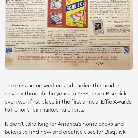
The messaging worked and carried the product
cleverly through the years. In 1969, Team Bisquick
even won first place in the first annual Effie Awards
to honor their marketing efforts.
It didn’t take long for America’s home cooks and
bakers to find new and creative uses for Bisquick