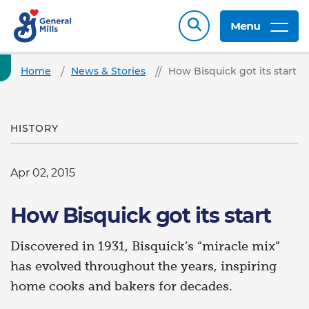
Menu
Home
News & Stories
How Bisquick got its start
HISTORY
Apr 02, 2015
How Bisquick got its start
Discovered in 1931, Bisquick’s “miracle mix”
has evolved throughout the years, inspiring
home cooks and bakers for decades.