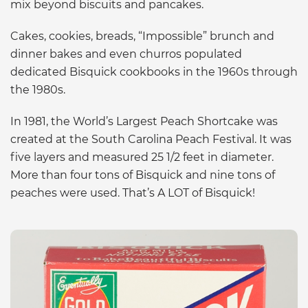
mix beyond biscuits and pancakes.
Cakes, cookies, breads, “Impossible” brunch and
dinner bakes and even churros populated
dedicated Bisquick cookbooks in the 1960s through
the 1980s.
In 1981, the World’s Largest Peach Shortcake was
created at the South Carolina Peach Festival. It was
five layers and measured 25 1/2 feet in diameter.
More than four tons of Bisquick and nine tons of
peaches were used. That’s A LOT of Bisquick!