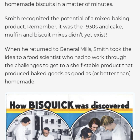
homemade biscuits in a matter of minutes.
Smith recognized the potential of a mixed baking
product. Remember, it was the 1930s and cake,
muffin and biscuit mixes didn’t yet exist!
When he returned to General Mills, Smith took the
idea to a food scientist who had to work through
the challenges to get to a shelf-stable product that
produced baked goods as good as (or better than)
homemade.