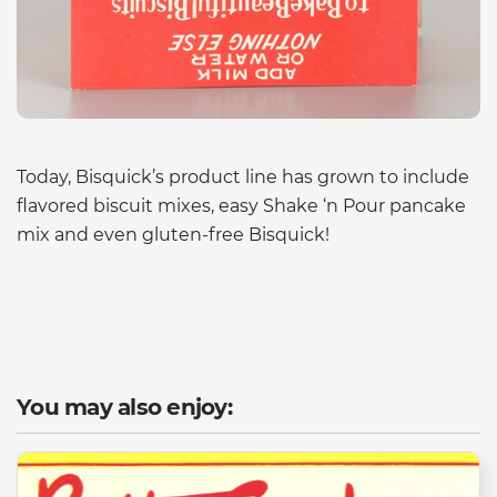
Today, Bisquick’s product line has grown to include
flavored biscuit mixes, easy Shake ‘n Pour pancake
mix and even gluten-free Bisquick!
You may also enjoy: