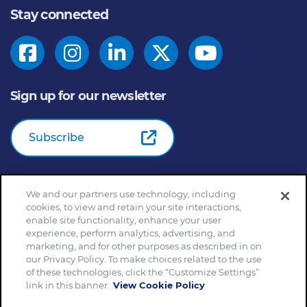
Stay connected
Sign up for our newsletter
Subscribe
We and our partners use technology, including
© 2026
General Mills Inc. All Rights Reserved |
An Equal
cookies, to view and retain your site interactions,
Opportunity Employer
enable site functionality, enhance your user
Home
Community Rules
Cookie Notice
experience, perform analytics, advertising, and
marketing, and for other purposes as described in on
Customize Cookie Settings
Your Privacy Choices
our Privacy Policy. To make choices related to the use
Legal Terms
Privacy Policy
Site Map
of these technologies, click the “Customize Settings”
Slavery and Human Trafficking Statement
link in this banner.
View Cookie Policy
EEO Feb 23