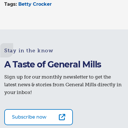
Tags:
Betty Crocker
Stay in the know
A Taste of General Mills
Sign up for our monthly newsletter to get the
latest news & stories from General Mills directly in
your inbox!
Subscribe now