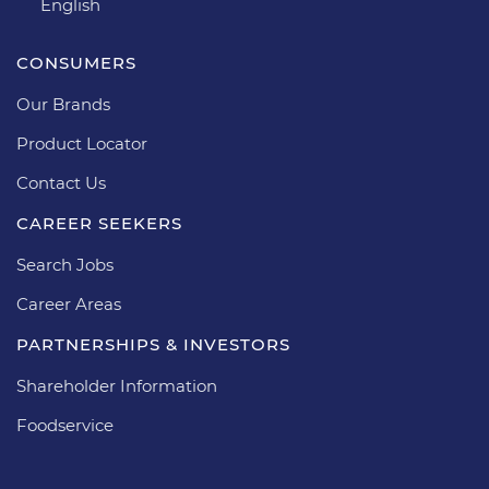
English
CONSUMERS
Our Brands
Product Locator
Contact Us
CAREER SEEKERS
Search Jobs
Career Areas
PARTNERSHIPS & INVESTORS
Shareholder Information
Foodservice