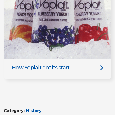
How Yoplait got its start
Category:
History