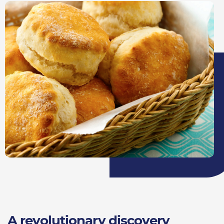
A revolutionary discovery