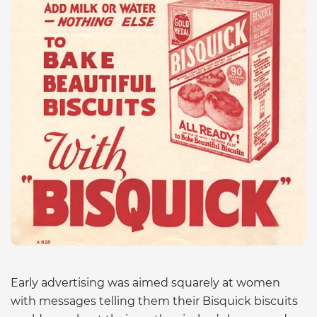
Early advertising was aimed squarely at women
with messages telling them their Bisquick biscuits