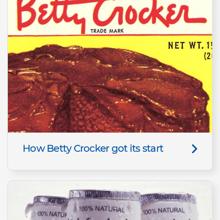
How Betty Crocker got its start