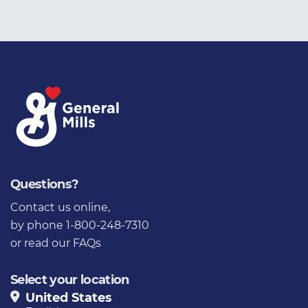
Questions?
Contact us online
,
by phone 1-800-248-7310
or
read our FAQs
Select your location
United States