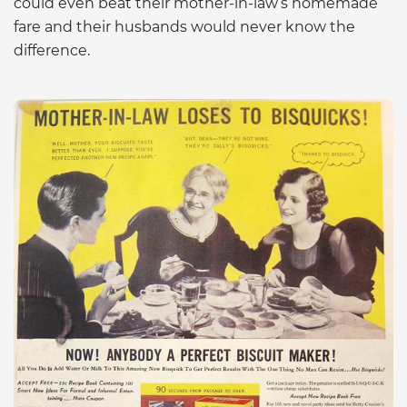
could even beat their mother-in-law’s homemade
fare and their husbands would never know the
difference.