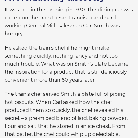
It was late in the evening in 1930. The dining car was
closed on the train to San Francisco and hard-
working General Mills salesman Carl Smith was
hungry.
He asked the train’s chef if he might make
something quickly, nothing fancy and not too
much trouble. What was on Smith’s plate became
the inspiration for a product that is still deliciously
convenient more than 80 years later.
The train’s chef served Smith a plate full of piping
hot biscuits. When Carl asked how the chef
produced them so quickly, the chef revealed his
secret – a pre-mixed blend of lard, baking powder,
flour and salt that he stored in an ice chest. From
that batter, the chef could whip up delectable,