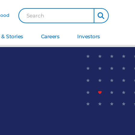
Good
Search
& Stories
Careers
Investors