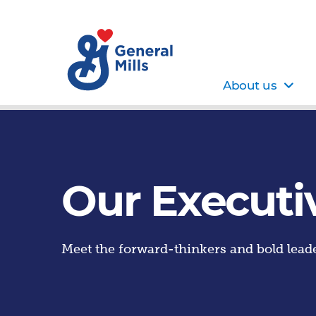
About us
Our Executi
Meet the forward-thinkers and bold leade