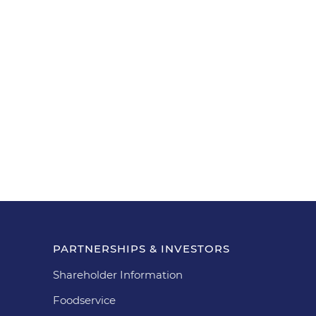
PARTNERSHIPS & INVESTORS
Shareholder Information
Foodservice