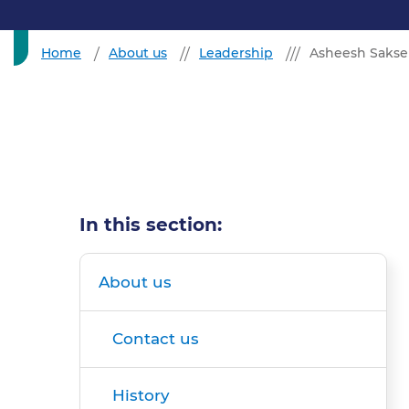
Home
About us
Leadership
Asheesh Saksen
In this section:
About us
Contact us
History