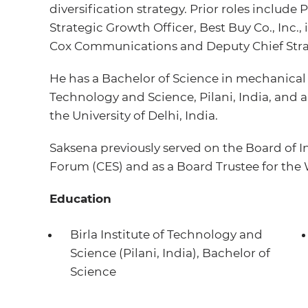
diversification strategy. Prior roles include
Strategic Growth Officer, Best Buy Co., Inc., 
Cox Communications and Deputy Chief Strat
He has a Bachelor of Science in mechanical 
Technology and Science, Pilani, India, and 
the University of Delhi, India.
Saksena previously served on the Board of 
Forum (CES) and as a Board Trustee for the 
Education
Birla Institute of Technology and
Science (Pilani, India), Bachelor of
Science