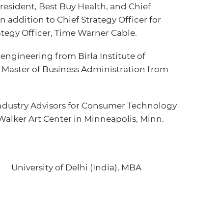
 President, Best Buy Health, and Chief
in addition to Chief Strategy Officer for
egy Officer, Time Warner Cable.
engineering from Birla Institute of
a Master of Business Administration from
Industry Advisors for Consumer Technology
Walker Art Center in Minneapolis, Minn.
University of Delhi (India), MBA