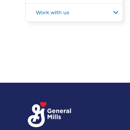
Work with us