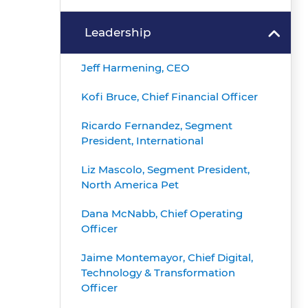
Leadership
Jeff Harmening, CEO
Kofi Bruce, Chief Financial Officer
Ricardo Fernandez, Segment
President, International
Liz Mascolo, Segment President,
North America Pet
Dana McNabb, Chief Operating
Officer
Jaime Montemayor, Chief Digital,
Technology & Transformation
Officer