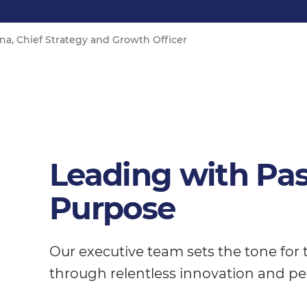
a, Chief Strategy and Growth Officer
Leading with Pa
Purpose
Our executive team sets the tone for
through relentless innovation and pe