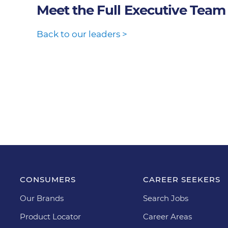
Meet the Full Executive Team
Back to our leaders >
CONSUMERS
CAREER SEEKERS
Our Brands
Search Jobs
Product Locator
Career Areas