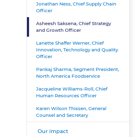
Jonathan Ness, Chief Supply Chain
Officer
Asheesh Saksena, Chief Strategy
and Growth Officer
Lanette Shaffer Werner, Chief
Innovation, Technology and Quality
Officer
Pankaj Sharma, Segment President,
North America Foodservice
Jacqueline Williams-Roll, Chief
Human Resources Officer
Karen Wilson Thissen, General
Counsel and Secretary
Our impact