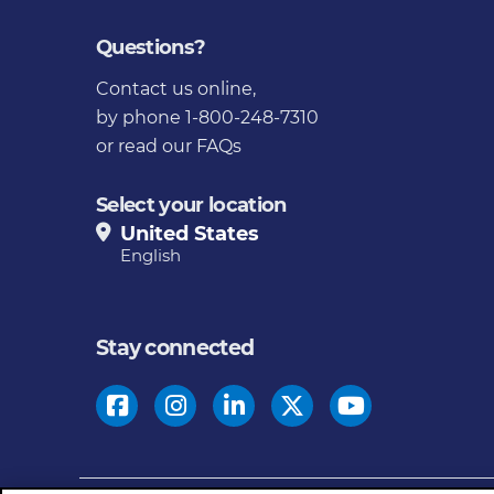
Questions?
Contact us online
,
by phone 1-800-248-7310
or
read our FAQs
Select your location
United States
English
Stay connected