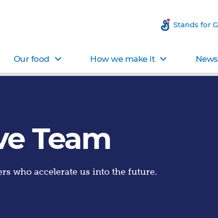
Stands for 
Our food
How we make it
News 
ve Team
rs who accelerate us into the future.