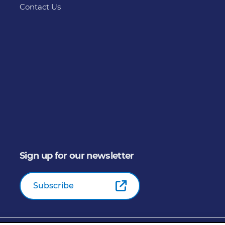
Contact Us
Sign up for our newsletter
Subscribe