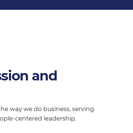
ssion and
 the way we do business, serving
ople-centered leadership.