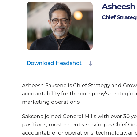
Asheesh
Chief Strate
Download Headshot
Asheesh Saksena is Chief Strategy and Growth
accountability for the company’s strategi
marketing operations.
Saksena joined General Mills with over 30 ye
positions, most recently serving as Chief Gr
accountable for operations, technology, an