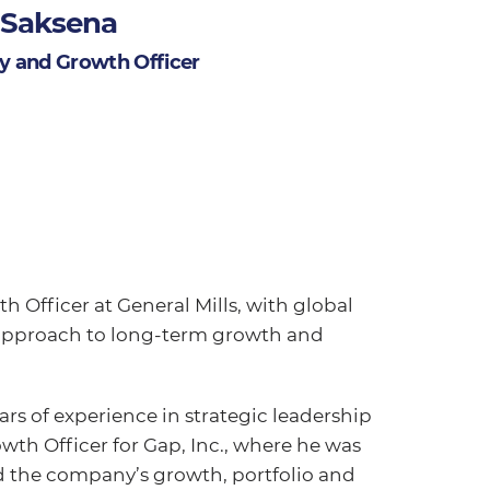
 Saksena
gy and Growth Officer
 Officer at General Mills, with global
c approach to long-term growth and
ars of experience in strategic leadership
owth Officer for Gap, Inc., where he was
d the company’s growth, portfolio and